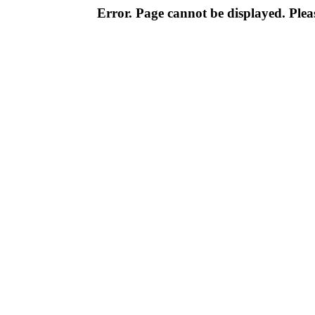
Error. Page cannot be displayed. Pleas